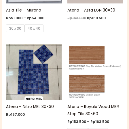
Asia Tile – Murano
Atena – Asta LGN 30×30
Rp
51.000
–
Rp
54.000
Rp
163.000
Rp
160.500
30 x 30
40 x 40
Price
range:
Rp153.500
through
Rp163.500
Atena – Nitro MBL 30×30
Atena – Royale Wood MBR
Step Tile 30×60
Rp
157.000
Rp
153.500
–
Rp
163.500