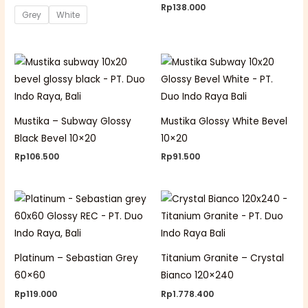
Rp
138.000
Grey
White
Mustika – Subway Glossy
Mustika Glossy White Bevel
Black Bevel 10×20
10×20
Rp
106.500
Rp
91.500
Platinum – Sebastian Grey
Titanium Granite – Crystal
60×60
Bianco 120×240
Rp
119.000
Rp
1.778.400