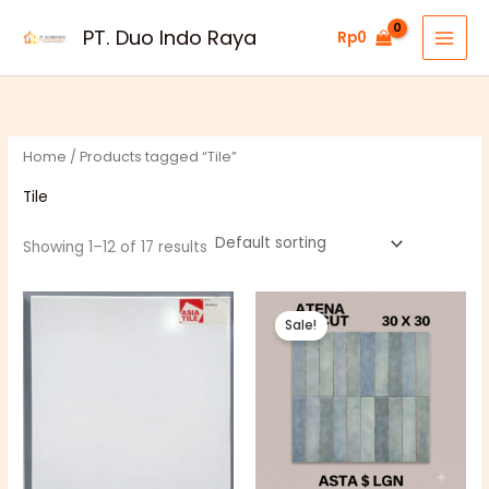
Skip
PT. Duo Indo Raya
Rp
0
to
content
Home
/ Products tagged “Tile”
Tile
Showing 1–12 of 17 results
Price
Original
Current
range:
price
price
Sale!
Rp51.000
was:
is:
through
Rp163.000.
Rp160.500.
Rp54.000