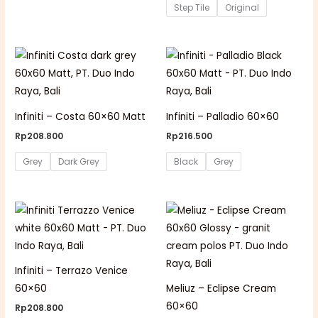
Step Tile
Original
Infiniti – Costa 60×60 Matt
Infiniti – Palladio 60×60
Rp
208.800
Rp
216.500
Grey
Dark Grey
Black
Grey
Infiniti – Terrazo Venice
60×60
Meliuz – Eclipse Cream
60×60
Rp
208.800