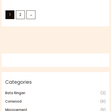
1
2
→
Categories
Bata Ringan
(2)
Conwood
(6)
Microcement
(5)