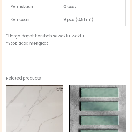
Permukaan
Glossy
Kemasan
9 pcs (0,81 m²)
*Harga dapat berubah sewaktu-waktu
*Stok tidak mengikat
Related products