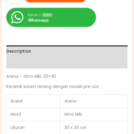
Admin 1
Online
Whatsapp
Description
Reviews (0)
Atena – Nitro MBL 30×30
Keramik kolam renang dengan model pre-cut.
Brand
Atena
Motif
Nitro MBL
Ukuran
30 x 30 cm