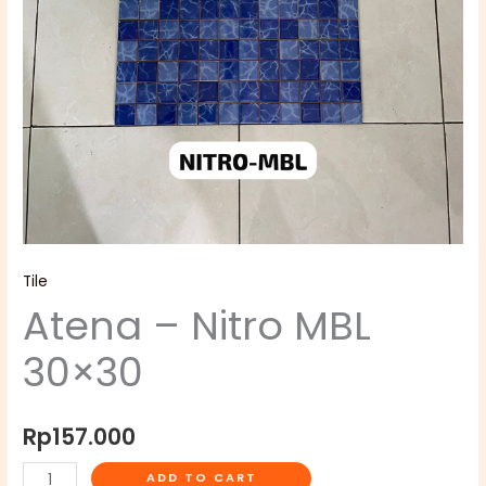
Tile
Atena – Nitro MBL
30×30
Rp
157.000
ADD TO CART