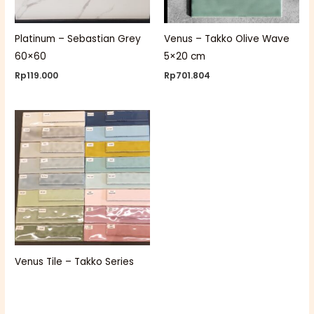
Platinum – Sebastian Grey
Venus – Takko Olive Wave
60×60
5×20 cm
Rp
119.000
Rp
701.804
Venus Tile – Takko Series