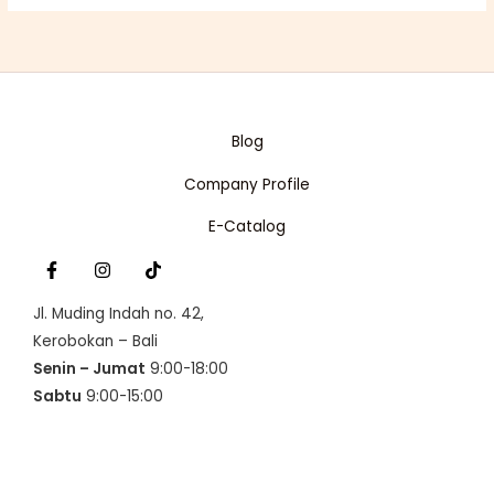
Blog
Company Profile
E-Catalog
Jl. Muding Indah no. 42,
Kerobokan – Bali
Senin – Jumat
9:00-18:00
Sabtu
9:00-15:00