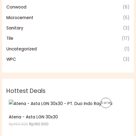
Conwood
(6)
Microcement
(5)
Sanitary
(3)
Tile
(17)
Uncategorized
(1)
WPC
(3)
Hottest Deals
O
C
P
Sale
r
u
i
r
R
g
r
Atena - Asta LGN 30x30
i
e
O
Rp
163.000
Rp
160.500
n
n
a
t
D
l
p