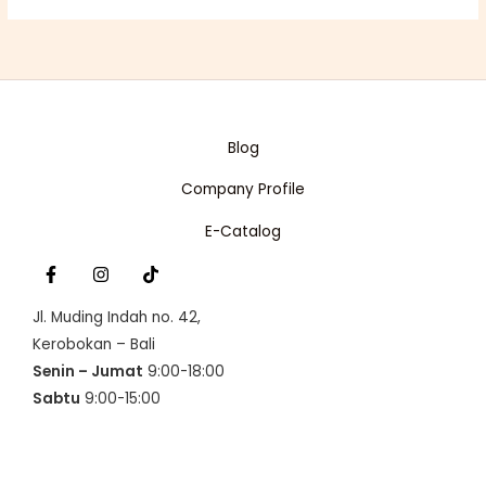
p
r
U
r
i
i
c
C
c
e
e
i
T
w
s
a
:
O
s
R
Blog
:
p
N
R
1
Company Profile
p
6
S
1
0
6
.
A
E-Catalog
3
5
.
0
L
0
0
0
.
E
0
Jl. Muding Indah no. 42,
.
Kerobokan – Bali
Senin – Jumat
9:00-18:00
Sabtu
9:00-15:00