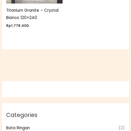
Titanium Granite – Crystal
Bianco 120×240
Rp
1.778.400
Categories
Bata Ringan
(2)