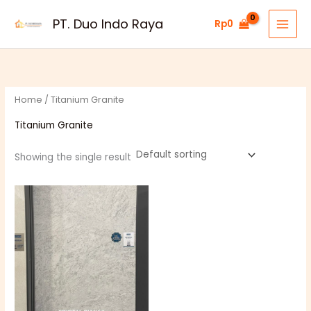
Skip
PT. Duo Indo Raya
Rp
0
to
content
Home
/ Titanium Granite
Titanium Granite
Showing the single result