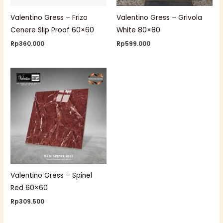
Valentino Gress – Frizo
Valentino Gress – Grivola
Cenere Slip Proof 60×60
White 80×80
Rp
360.000
Rp
599.000
Valentino Gress – Spinel
Red 60×60
Rp
309.500