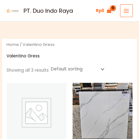
Skip
PT. Duo Indo Raya
Rp
0
to
content
Home
/ Valentino Gress
Valentino Gress
Showing all 3 results