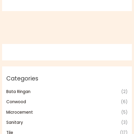
Categories
Bata Ringan
(2)
Conwood
(6)
Microcement
(5)
Sanitary
(3)
Tile
(17)