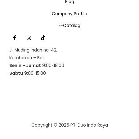
Blog
:
p
N
R
1
Company Profile
p
6
S
1
0
6
.
A
E-Catalog
3
5
.
0
L
0
0
0
.
E
0
Jl. Muding Indah no. 42,
.
Kerobokan – Bali
Senin – Jumat
9:00-18:00
Sabtu
9:00-15:00
Copyright © 2026 PT. Duo Indo Raya