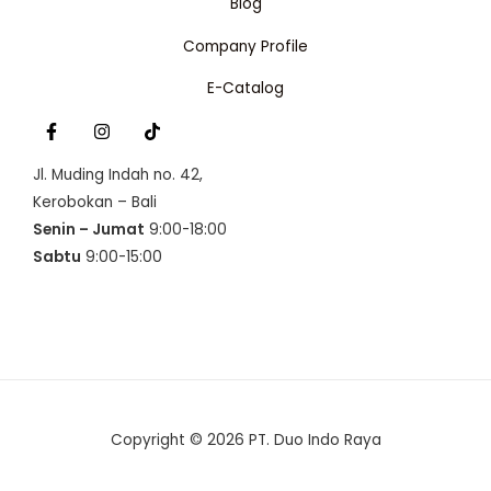
Blog
Company Profile
E-Catalog
Jl. Muding Indah no. 42,
Kerobokan – Bali
Senin – Jumat
9:00-18:00
Sabtu
9:00-15:00
Copyright © 2026 PT. Duo Indo Raya