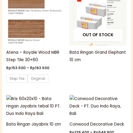
through
Rp163.500
OUT OF STOCK
Atena – Royale Wood MBR
Bata Ringan Grand Elephant
Step Tile 30×60
10 cm
Rp
153.500
–
Rp
163.500
Step Tile
Original
Price
range:
Rp138.40
through
Rp546.80
Bata Ringan Jayabrix 10 cm
Conwood Decorative Deck
Rp
138.400
–
Rp
546.800