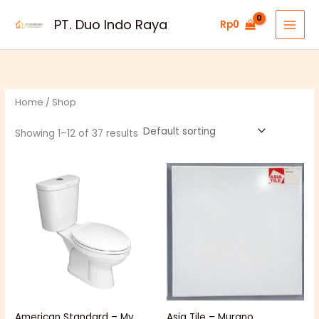
Skip
PT. Duo Indo Raya
Rp
0
to
content
Home
/ Shop
Showing 1–12 of 37 results
Price
range:
Rp51.000
through
Rp54.000
American Standard – My
Asia Tile – Murano