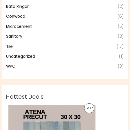
Bata Ringan
(2)
Conwood
(6)
Microcement
(5)
Sanitary
(3)
Tile
(17)
Uncategorized
(1)
WPC
(3)
Hottest Deals
O
C
P
Sale
r
u
i
r
R
g
r
i
e
O
n
n