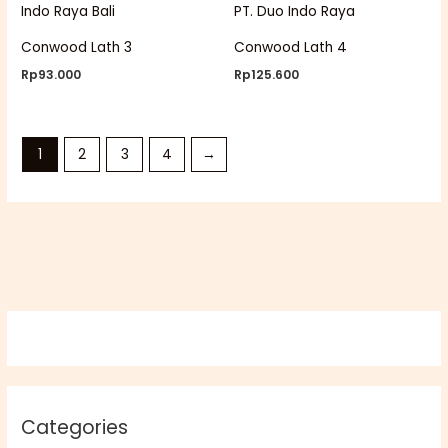
Conwood Lath 3
Conwood Lath 4
Rp
93.000
Rp
125.600
1
2
3
4
→
Categories