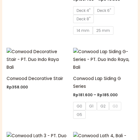
Deck 4"
Deck 6"
Deck 8"
14 mm
25 mm
Price
range:
Rp181.600
through
Rp185.000
Conwood Decorative Stair
Conwood Lap Siding G
Series
Rp
358.000
Rp
181.600
–
Rp
185.000
G0
G1
G2
G3
G5