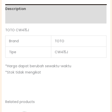
Description
Reviews (0)
TOTO CW415J
Brand
TOTO
Tipe
CW415J
*Harga dapat berubah sewaktu-waktu
*Stok tidak mengikat
Related products