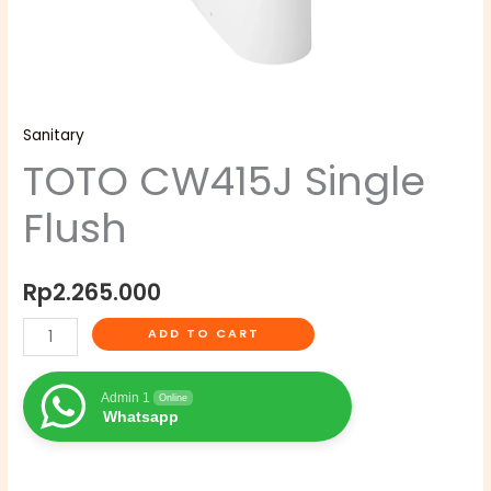
Sanitary
TOTO CW415J Single
Flush
Rp
2.265.000
ADD TO CART
Admin 1
Online
Whatsapp