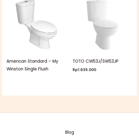
American Standard – My
TOTO CW53J/SW53JP
Winston Single Flush
Rp
1.635.000
Blog