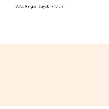
Bata Ringan Jayabrix 10 cm