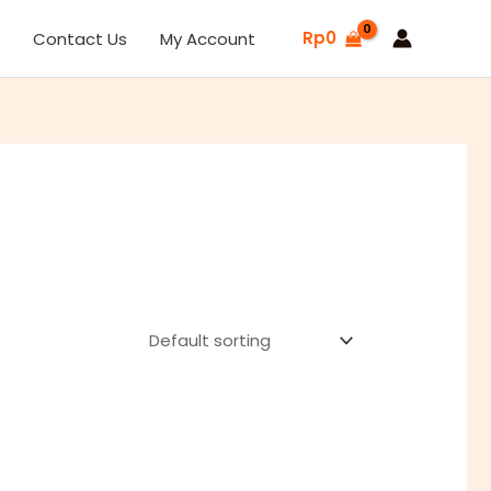
Sale
Rp
0
Contact Us
My Account
L