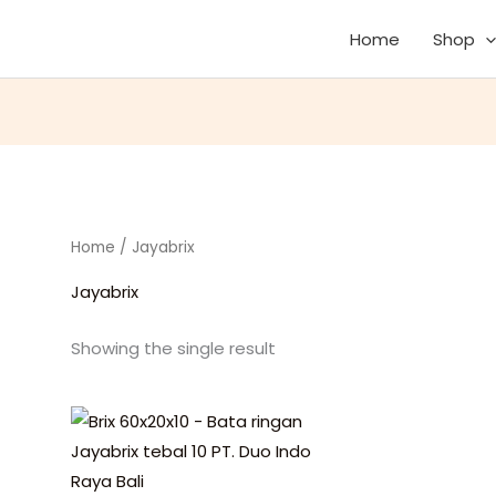
Home
Shop
Home
/ Jayabrix
Jayabrix
Showing the single result