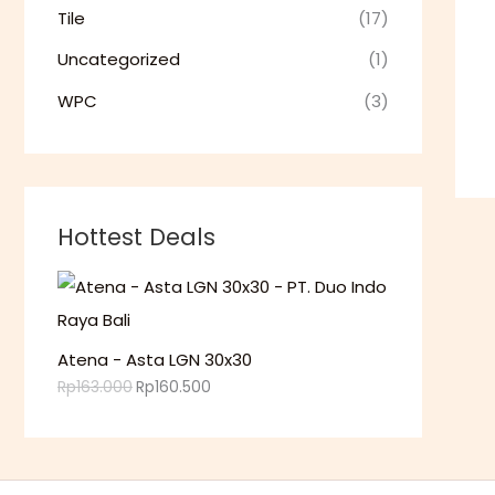
.
Tile
(17)
Uncategorized
(1)
WPC
(3)
Hottest Deals
Atena - Asta LGN 30x30
Rp
163.000
Rp
160.500